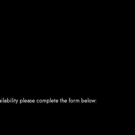
ailability please complete the form below: