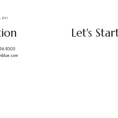
 BVI
tion
Let's Sta
496-8305
nblue.com