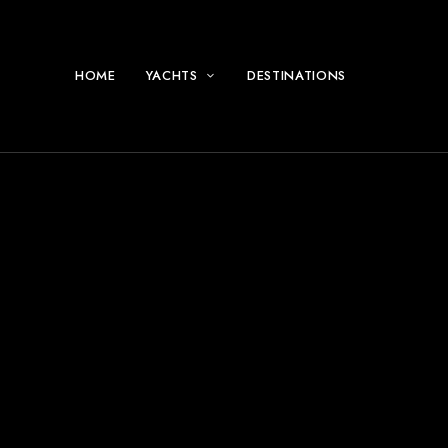
HOME
YACHTS
DESTINATIONS