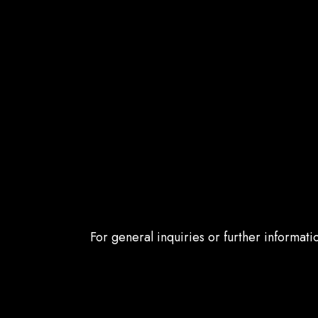
For general inquiries or further informat