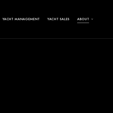
YACHT MANAGEMENT
YACHT SALES
ABOUT