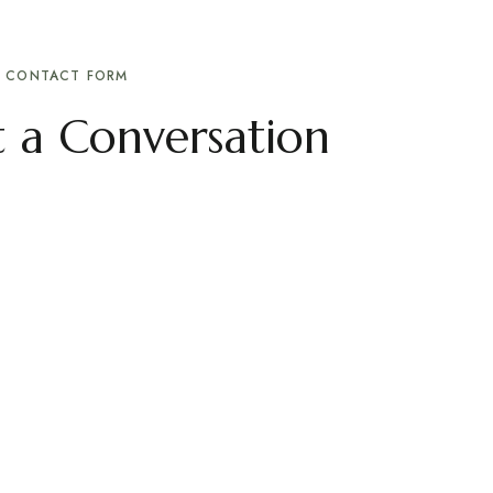
CONTACT FORM
rt a Conversation