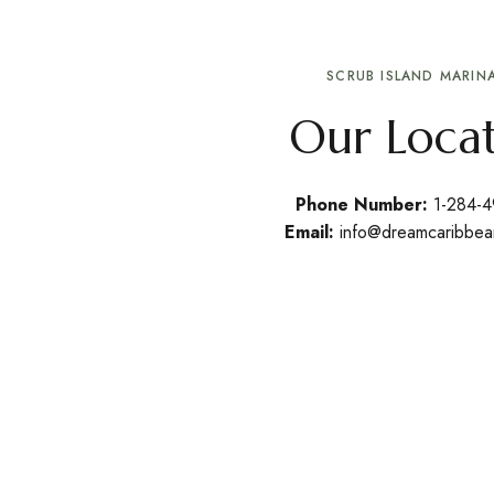
SCRUB ISLAND MARINA
Our Loca
Phone Number:
1-284-
Email:
info@dreamcaribbea