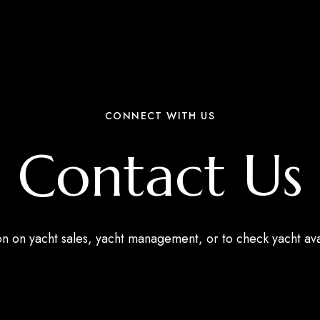
CONNECT WITH US
Contact Us
ion on yacht sales, yacht management, or to check yacht av