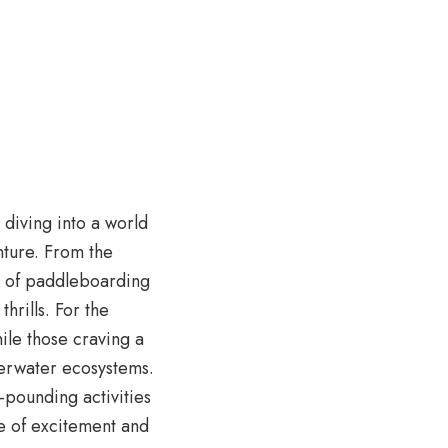
 diving into a world
enture. From the
ce of paddleboarding
hrills. For the
ile those craving a
derwater ecosystems.
-pounding activities
e of excitement and