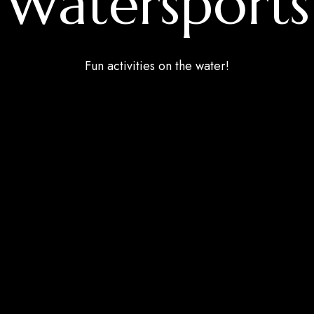
Watersports
Fun activities on the water!