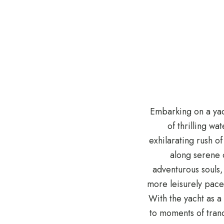
Embarking on a yach
of thrilling wa
exhilarating rush o
along serene c
adventurous souls,
more leisurely pace
With the yacht as a
to moments of tran