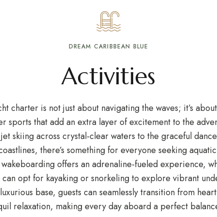
DREAM CARIBBEAN BLUE
Activities
t charter is not just about navigating the waves; it’s about
ter sports that add an extra layer of excitement to the adv
f jet skiing across crystal-clear waters to the graceful dan
oastlines, there’s something for everyone seeking aquatic t
 wakeboarding offers an adrenaline-fueled experience, wh
 can opt for kayaking or snorkeling to explore vibrant un
 luxurious base, guests can seamlessly transition from heart
quil relaxation, making every day aboard a perfect balanc