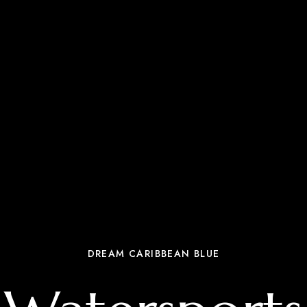
DREAM CARIBBEAN BLUE