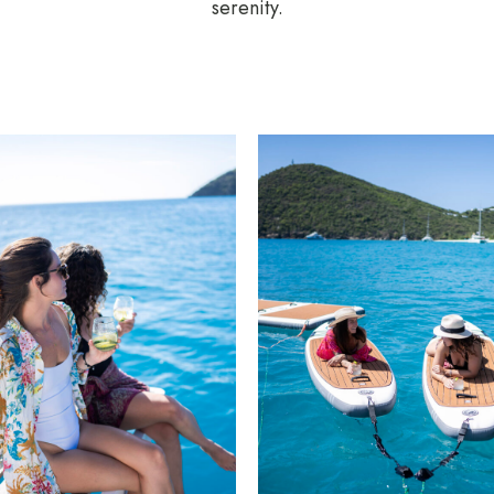
serenity.