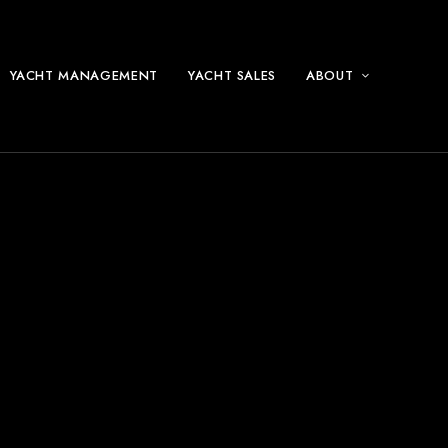
YACHT MANAGEMENT
YACHT SALES
ABOUT