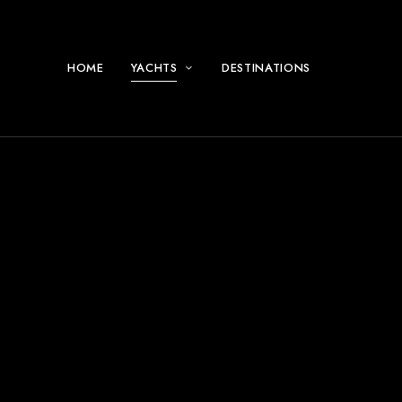
HOME
YACHTS
DESTINATIONS