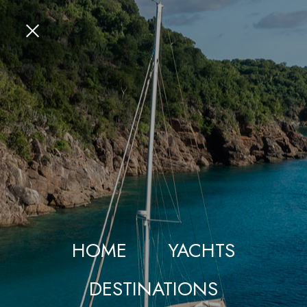
HOME
YACHTS
DESTINATIONS