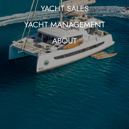
YACHT SALES
YACHT MANAGEMENT
ABOUT