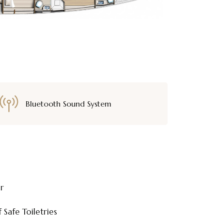
Bluetooth Sound System
or
 Safe Toiletries