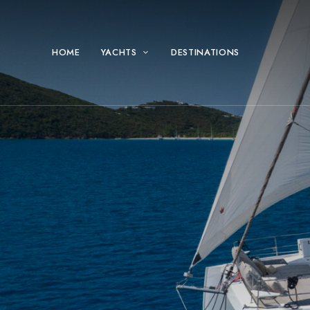
HOME
YACHTS
DESTINATIONS