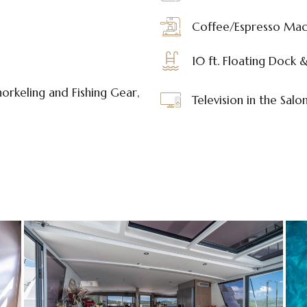
Coffee/Espresso Mac
10 ft. Floating Dock 
orkeling and Fishing Gear,
Television in the Salo