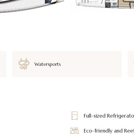
Watersports
Full-sized Refrigerat
Eco-friendly and Reef