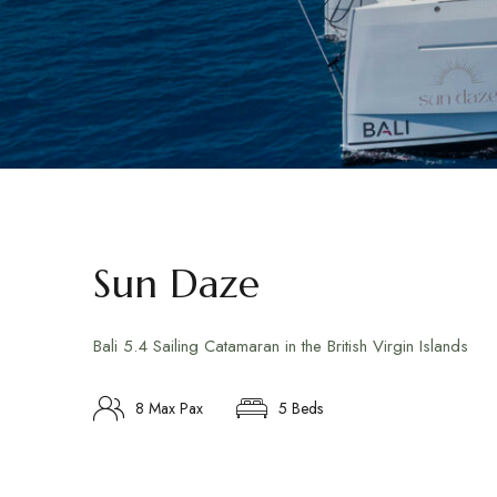
Sun Daze
Bali 5.4 Sailing Catamaran in the British Virgin Islands
8 Max Pax
5 Beds