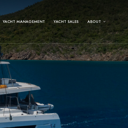
YACHT MANAGEMENT
YACHT SALES
ABOUT