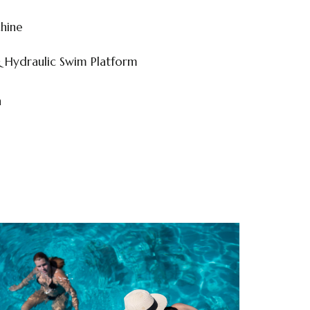
hine
& Hydraulic Swim Platform
n