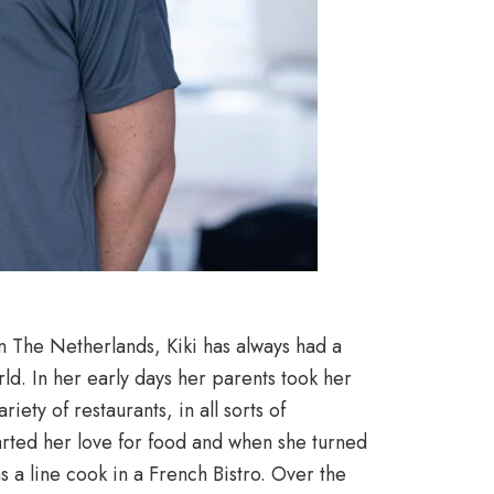
in The Netherlands, Kiki has always had a
ld. In her early days her parents took her
riety of restaurants, in all sorts of
tarted her love for food and when she turned
as a line cook in a French Bistro. Over the