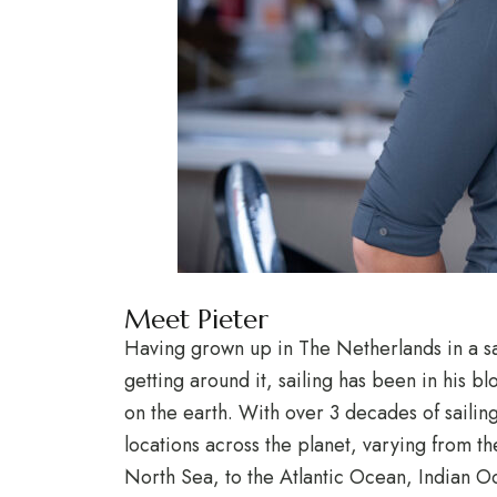
Meet Pieter
Having grown up in The Netherlands in a sa
getting around it, sailing has been in his bl
on the earth. With over 3 decades of saili
locations across the planet, varying from t
North Sea, to the Atlantic Ocean, Indian 