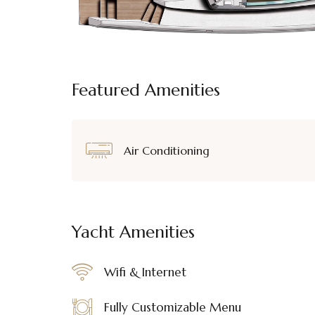
Featured Amenities
Air Conditioning
Yacht Amenities
Wifi & Internet
Fully Customizable Menu