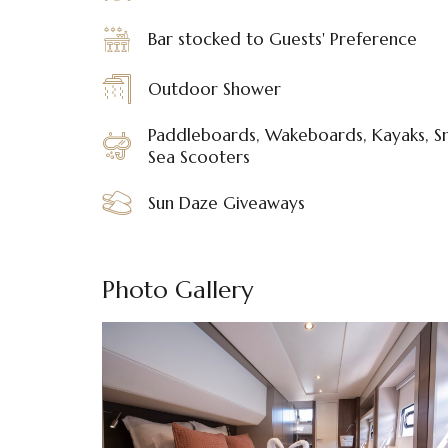
Bar stocked to Guests' Preference
Outdoor Shower
Paddleboards, Wakeboards, Kayaks, Sn
Sea Scooters
Sun Daze Giveaways
Photo Gallery