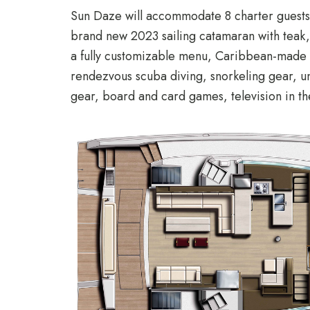
Sun Daze will accommodate 8 charter guests 
brand new 2023 sailing catamaran with teak, h
a fully customizable menu, Caribbean-made e
rendezvous scuba diving, snorkeling gear, u
gear, board and card games, television in t