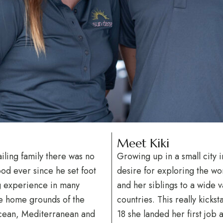
Meet Kiki
iling family there was no
Growing up in a small city 
ood ever since he set foot
desire for exploring the wor
ng experience in many
and her siblings to a wide va
he home grounds of the
countries. This really kicks
Ocean, Mediterranean and
18 she landed her first job 