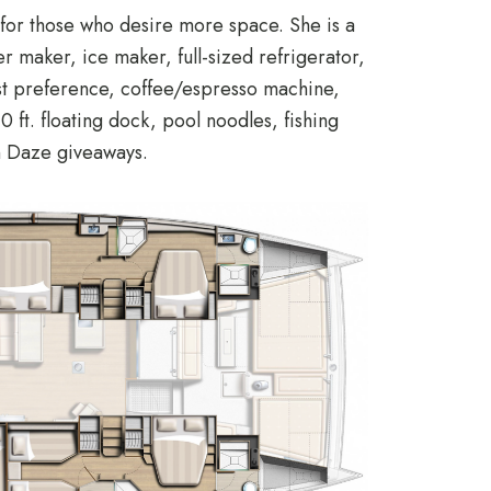
for those who desire more space. She is a
er maker, ice maker, full-sized refrigerator,
est preference, coffee/espresso machine,
ft. floating dock, pool noodles, fishing
un Daze giveaways.