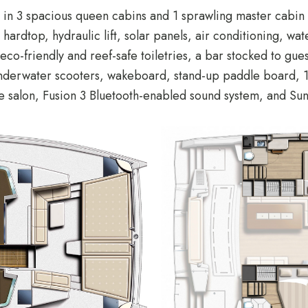
in 3 spacious queen cabins and 1 sprawling master cabin 
ardtop, hydraulic lift, solar panels, air conditioning, wat
co-friendly and reef-safe toiletries, a bar stocked to gu
nderwater scooters, wakeboard, stand-up paddle board, 10 
he salon, Fusion 3 Bluetooth-enabled sound system, and S