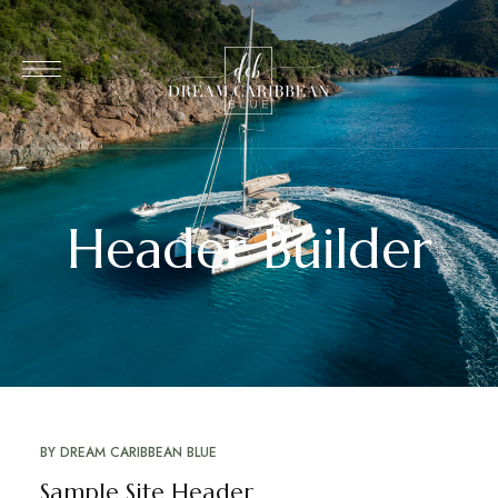
Header Builder
BY
DREAM CARIBBEAN BLUE
Sample Site Header