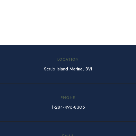
LOCATION
Scrub Island Marina, BVI
PHONE
1-284-496-8305