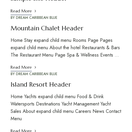
Read More
BY
DREAM CARIBBEAN BLUE
Mountain Chalet Header
Home Stay expand child menu Rooms Page Pages
expand child menu About the hotel Restaurants & Bars
The Restaurant Menu Page Spa & Wellness Events …
Read More
BY
DREAM CARIBBEAN BLUE
Island Resort Header
Home Yachts expand child menu Food & Drink
Watersports Destinations Yacht Management Yacht
Sales About expand child menu Careers News Contact
Menu
Read More