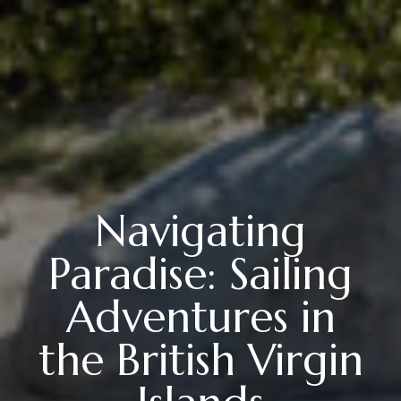
Navigating
Paradise: Sailing
Adventures in
the British Virgin