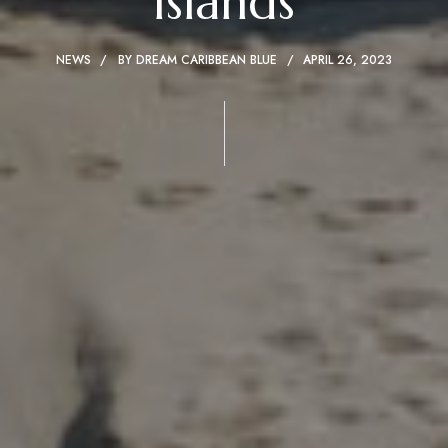
Islands
NEWS
BY
DREAM CARIBBEAN BLUE
APRIL 26, 2023