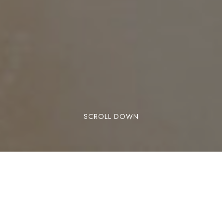
SCROLL DOWN
There are few experiences as exhilarating as the
freedom of sailing, and there are few
destinations as captivating as the British Virgin